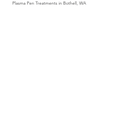
Plasma Pen Treatments in Bothell, WA
Plasma Pen Fibroblast Eyelift