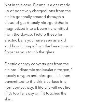
Not in this case. Plasma is a gas made 
up of positively charged ions from the 
air. It’s generally created through a 
cloud of gas (mostly nitrogen) that is 
magnetized into a beam transmitted 
from the device. Picture those fun 
electric balls you have seen as a kid 
and how it jumps from the base to your 
finger as you touch the glass.
Electric energy converts gas from the 
air into “diatomic molecular nitrogen,” 
mostly oxygen and nitrogen. It is then 
transmitted to the skin’s surface in a 
non-contact way. It literally will not fire 
if it’s too far away or if it touches the 
skin.