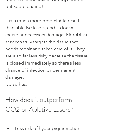
but keep reading!
It is a much more predictable result 
than ablative lasers, and it doesn’t 
create unnecessary damage. Fibroblast 
services truly targets the tissue that 
needs repair and takes care of it. They 
are also far less risky because the tissue 
is closed immediately so there’s less 
chance of infection or permanent 
damage.
It also has:
How does it outperform 
CO2 or Ablative Lasers?
Less risk of hyper-pigmentation 