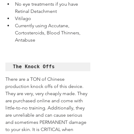
No eye treatments if you have 
Retinal Detachment
Vitilago
Currently using Accutane, 
Cortosteroids, Blood Thinners, 
Antabuse
The Knock Offs
There are a TON of Chinese 
production knock offs of this device. 
They are very, very cheaply made. They 
are purchased online and come with 
little-to-no training. Additionally, they 
are unreliable and can cause serious 
and sometimes PERMANENT damage 
to your skin. It is CRITICAL when 