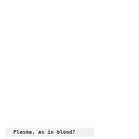
Plasma, as in blood? 