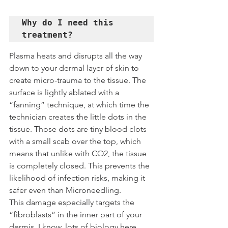
Why do I need this 
treatment?
Plasma heats and disrupts all the way 
down to your dermal layer of skin to 
create micro-trauma to the tissue. The 
surface is lightly ablated with a 
“fanning” technique, at which time the 
technician creates the little dots in the 
tissue. Those dots are tiny blood clots 
with a small scab over the top, which 
means that unlike with CO2, the tissue 
is completely closed. This prevents the 
likelihood of infection risks, making it 
safer even than Microneedling.
This damage especially targets the 
“fibroblasts” in the inner part of your 
dermis. I know, lots of biology here… 