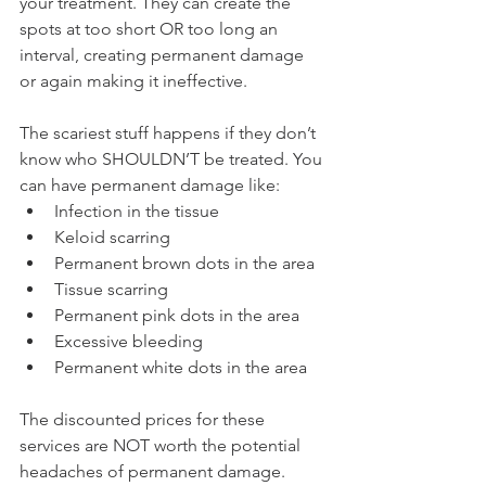
your treatment. They can create the 
spots at too short OR too long an 
interval, creating permanent damage 
or again making it ineffective.
The scariest stuff happens if they don’t 
know who SHOULDN’T be treated. You 
can have permanent damage like:
Infection in the tissue
Keloid scarring
Permanent brown dots in the area
Tissue scarring
Permanent pink dots in the area
Excessive bleeding
Permanent white dots in the area
The discounted prices for these 
services are NOT worth the potential 
headaches of permanent damage. 