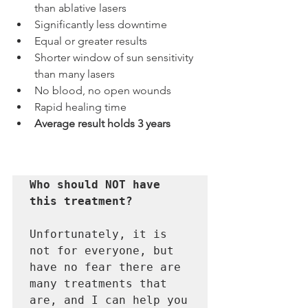
than ablative lasers
Significantly less downtime
Equal or greater results
Shorter window of sun sensitivity 
than many lasers
No blood, no open wounds
Rapid healing time
Average result holds 3 years
Who should NOT have 
this treatment?
Unfortunately, it is 
not for everyone, but 
have no fear there are 
many treatments that 
are, and I can help you 