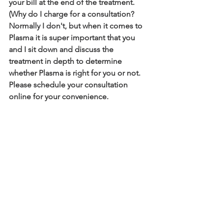
your bill at the end of the treatment. 
(Why do I charge for a consultation? 
Normally I don't, but when it comes to 
Plasma it is super important that you 
and I sit down and discuss the 
treatment in depth to determine 
whether Plasma is right for you or not. 
Please schedule your consultation 
online for your convenience.