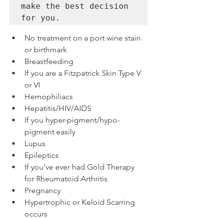
make the best decision 
No treatment on a port wine stain 
or birthmark
Breastfeeding
If you are a Fitzpatrick Skin Type V 
or VI
Hemophiliacs
Hepatitis/HIV/AIDS
If you hyper-pigment/hypo-
pigment easily
Lupus
Epileptics
If you’ve ever had Gold Therapy 
for Rheumatoid Arthritis
Pregnancy
Hypertrophic or Keloid Scarring 
occurs