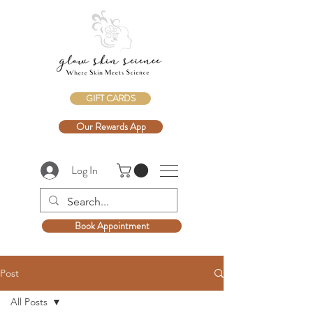
GIFT CARDS
Our Rewards App
Log In
Book Appointment
Post
All Posts