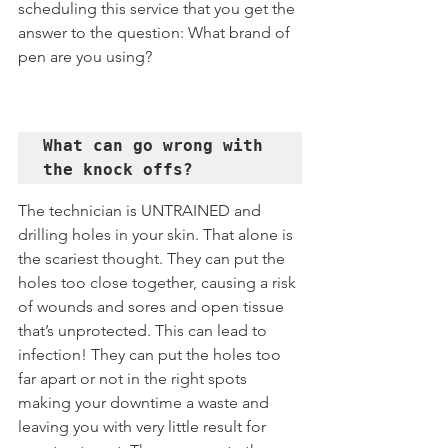
scheduling this service that you get the 
answer to the question: What brand of 
pen are you using?
What can go wrong with 
the knock offs?
The technician is UNTRAINED and 
drilling holes in your skin. That alone is 
the scariest thought. They can put the 
holes too close together, causing a risk 
of wounds and sores and open tissue 
that’s unprotected. This can lead to 
infection! They can put the holes too 
far apart or not in the right spots 
making your downtime a waste and 
leaving you with very little result for 