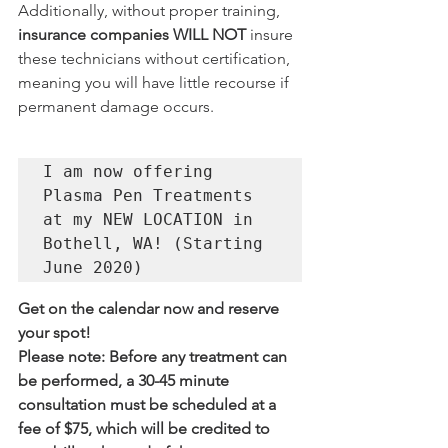
Additionally, without proper training, 
insurance companies WILL NOT
 insure 
these technicians without certification, 
meaning you will have little recourse if 
permanent damage occurs.
I am now offering 
Plasma Pen Treatments 
at my NEW LOCATION in 
Bothell, WA! (Starting 
June 2020)
Get on the calendar now and reserve 
your spot! 
Please note: Before any treatment can 
be performed, a 30-45 minute 
consultation must be scheduled at a 
fee of $75, which will be credited to 