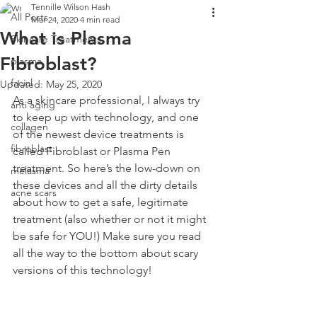
Tennille Wilson Hash
All Posts
Mar 24, 2020
4 min read
What is Plasma
Skincare Treatments
Fibroblast?
plasma
facial
Updated:
May 25, 2020
As a skincare professional, I always try 
anti aging
to keep up with technology, and one 
collagen
of the newest device treatments is 
fibroblast
called Fibroblast or Plasma Pen 
treatment. So here’s the low-down on 
melasma
these devices and all the dirty details 
acne scars
about how to get a safe, legitimate 
treatment (also whether or not it might 
be safe for YOU!) Make sure you read 
all the way to the bottom about scary 
versions of this technology!