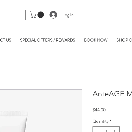
Log In
CT US
SPECIAL OFFERS / REWARDS
BOOK NOW
SHOP O
AnteAGE MD
Price
$44.00
Quantity
*