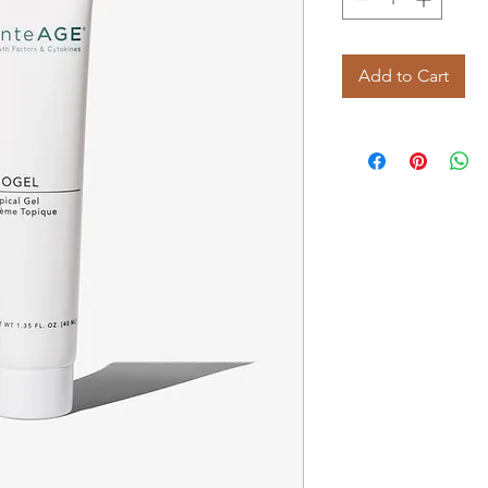
Add to Cart