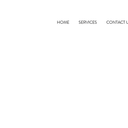
HOME
SERVICES
CONTACT 