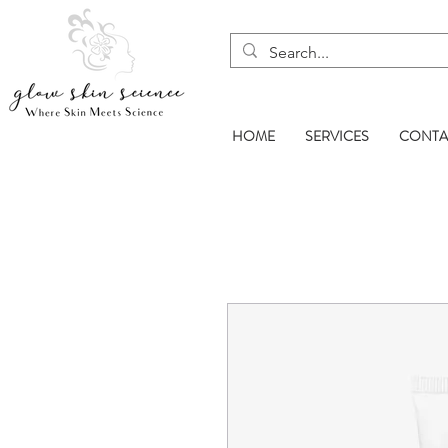
HOME
SERVICES
CONTA