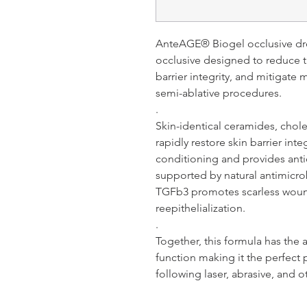
AnteAGE® Biogel occlusive dre
occlusive designed to reduce tr
barrier integrity, and mitigate 
semi-ablative procedures.
.
Skin-identical ceramides, choles
rapidly restore skin barrier inte
conditioning and provides anti
supported by natural antimicro
TGFb3 promotes scarless wound
reepithelialization.
.
Together, this formula has the ab
function making it the perfect
following laser, abrasive, and o