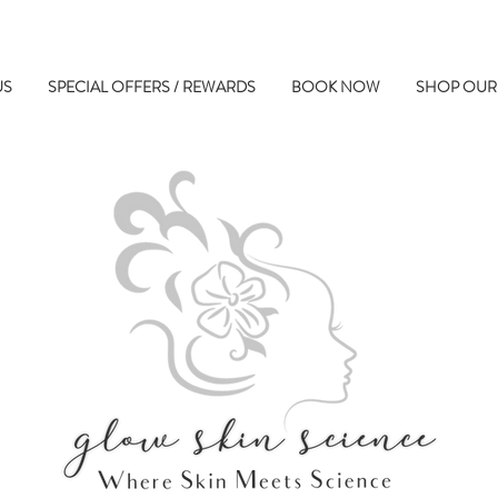
US
SPECIAL OFFERS / REWARDS
BOOK NOW
SHOP OUR