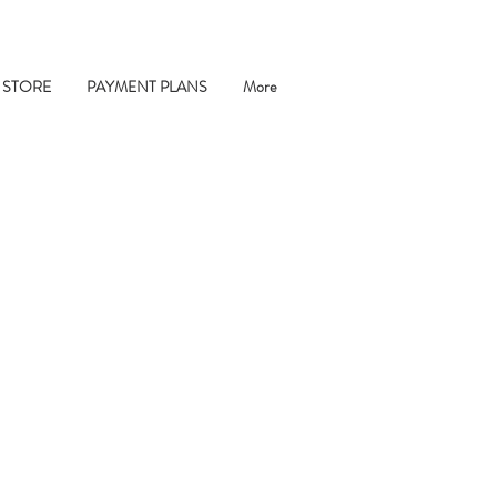
 STORE
PAYMENT PLANS
More