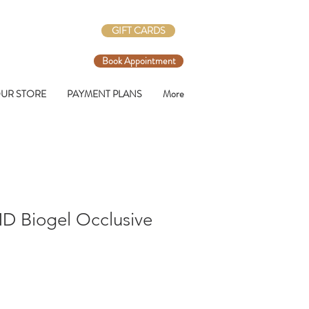
GIFT CARDS
Book Appointment
UR STORE
PAYMENT PLANS
More
 Biogel Occlusive