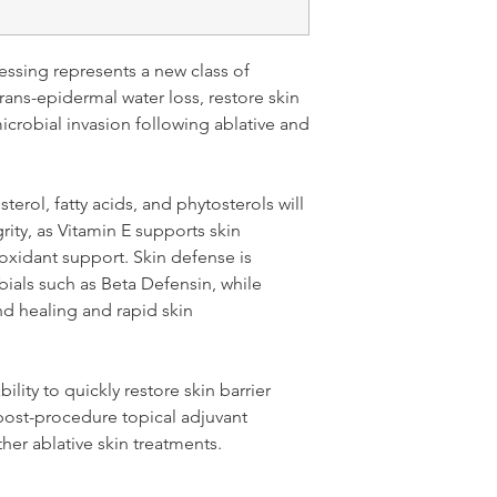
ssing represents a new class of
ans-epidermal water loss, restore skin
microbial invasion following ablative and
terol, fatty acids, and phytosterols will
grity, as Vitamin E supports skin
oxidant support. Skin defense is
bials such as Beta Defensin, while
 healing and rapid skin
ility to quickly restore skin barrier
 post-procedure topical adjuvant
ther ablative skin treatments.