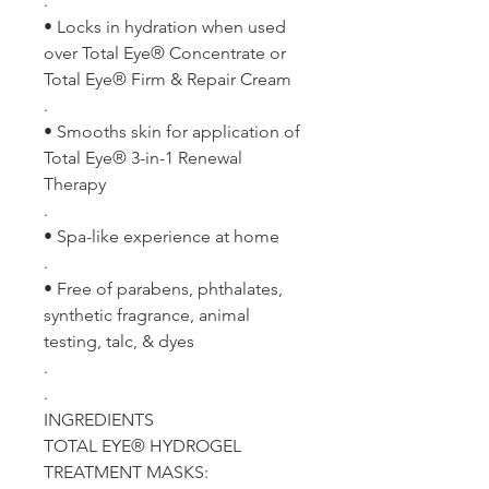
.
• Locks in hydration when used
over Total Eye® Concentrate or
Total Eye® Firm & Repair Cream
.
• Smooths skin for application of
Total Eye® 3-in-1 Renewal
Therapy
.
• Spa-like experience at home
.
• Free of parabens, phthalates,
synthetic fragrance, animal
testing, talc, & dyes
.
.
INGREDIENTS
TOTAL EYE® HYDROGEL
TREATMENT MASKS: