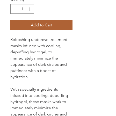
Add to Cart
Refreshing undereye treatment
masks infused with cooling,
depuffing hydrogel, to
immediately minimize the
appearance of dark circles and
puffiness with a boost of
hydration.
.
With specialty ingredients
infused into cooling, depuffing
hydrogel, these masks work to
immediately minimize the
appearance of dark circles and