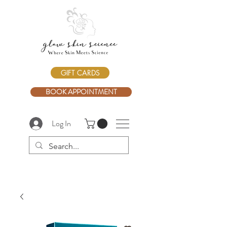
GIFT CARDS
BOOK APPOINTMENT
Log In