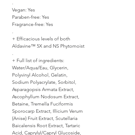
.
Vegan: Yes
Paraben-free: Yes
Fragrance-free: Yes
.
+ Efficacious levels of both
Aldavine™ 5X and NS Phytomoist
.
+ Full list of ingredients:
Water/Aqua/Eau, Glycerin,
Polyvinyl Alcohol, Gelatin,
Sodium Polyacrylate, Sorbitol,
Asparagopsis Armata Extract,
Ascophyllum Nodosum Extract,
Betaine, Tremella Fuciformis
Sporocarp Extract, Illicium Verum
(Anise) Fruit Extract, Scutellaria
Baicalensis Root Extract, Tartaric
Acid, Caprylyl/Capryl Glucoside,