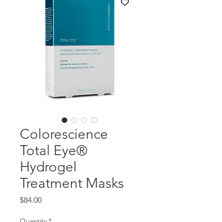
Colorescience
Total Eye®
Hydrogel
Treatment Masks
Price
$84.00
Quantity
*