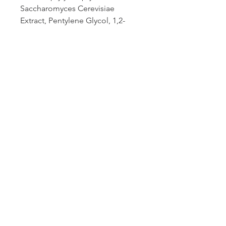
Saccharomyces Cerevisiae
Extract, Pentylene Glycol, 1,2-
Hexanediol, Butylene Glycol,
Rhodiola Rosea Root Extract,
Cyclopentasiloxane, Cellulose
Gum, Aluminum Glycinate,
Disodium EDTA,
Phenoxyethanol, Potassium
Sorbate, Sodium
Dehydroacetate.
.
ALDAVINE™ 5x is used under
license from Lucas Meyer
Cosmetic Canada inc.
HOW TO USE
Total Eye® Hydrogel Treatment