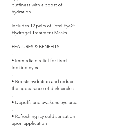
puffiness with a boost of
hydration.
.
Includes 12 pairs of Total Eye®
Hydrogel Treatment Masks.
.
FEATURES & BENEFITS
.
• Immediate relief for tired-
looking eyes
.
• Boosts hydration and reduces
the appearance of dark circles
.
• Depuffs and awakens eye area
.
• Refreshing icy cold sensation
upon application