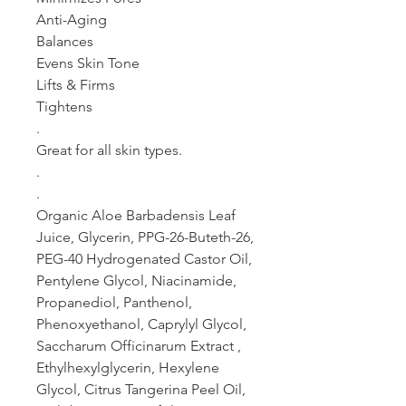
Anti-Aging
Balances
Evens Skin Tone
Lifts & Firms
Tightens
.
Great for all skin types.
.
.
Organic Aloe Barbadensis Leaf
Juice, Glycerin, PPG-26-Buteth-26,
PEG-40 Hydrogenated Castor Oil,
Pentylene Glycol, Niacinamide,
Propanediol, Panthenol,
Phenoxyethanol, Caprylyl Glycol,
Saccharum Officinarum Extract ,
Ethylhexylglycerin, Hexylene
Glycol, Citrus Tangerina Peel Oil,