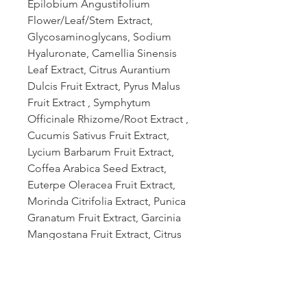
Epilobium Angustifolium
Flower/Leaf/Stem Extract,
Glycosaminoglycans, Sodium
Hyaluronate, Camellia Sinensis
Leaf Extract, Citrus Aurantium
Dulcis Fruit Extract, Pyrus Malus
Fruit Extract , Symphytum
Officinale Rhizome/Root Extract ,
Cucumis Sativus Fruit Extract,
Lycium Barbarum Fruit Extract,
Coffea Arabica Seed Extract,
Euterpe Oleracea Fruit Extract,
Morinda Citrifolia Extract, Punica
Granatum Fruit Extract, Garcinia
Mangostana Fruit Extract, Citrus
Limon (Lemon) Fruit Extract,
Cannabis Sativa Stem (CBD) Oil,
Citrus Aurantium Dulcis (Orange)
Peel Oil, Citrus Grandis