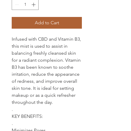
Add to Cart
Infused with CBD and Vitamin B3,
this mist is used to assist in
balancing freshly cleansed skin
for a radiant complexion. Vitamin
B3 has been known to soothe
irritation, reduce the appearance
of redness, and improve overall
skin tone. It is ideal for setting
makeup or as a quick refresher
throughout the day.
.
KEY BENEFITS:
.
Minimizes Pores