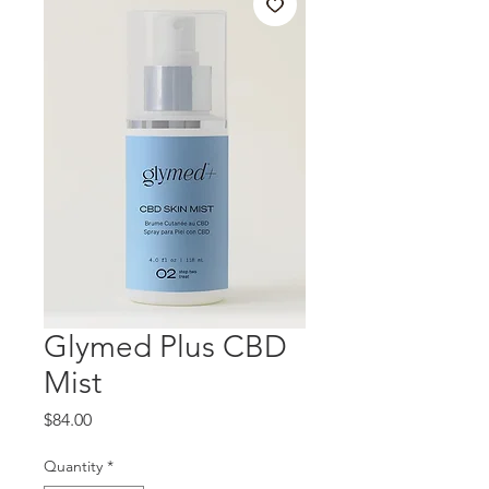
Glymed Plus CBD
Mist
Price
$84.00
Quantity
*