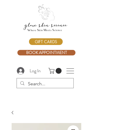
GIFT CARDS
BOOK APPOINTMENT
Log In