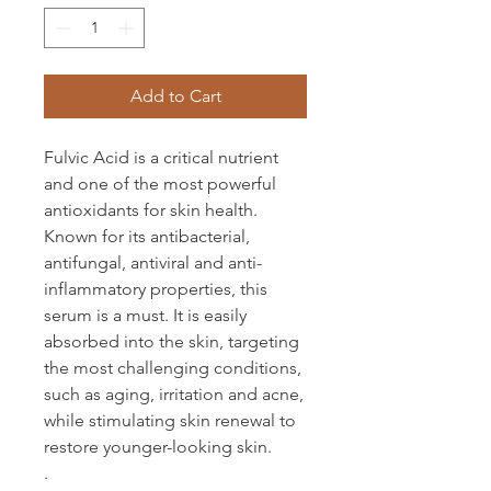
Add to Cart
Fulvic Acid is a critical nutrient
and one of the most powerful
antioxidants for skin health.
Known for its antibacterial,
antifungal, antiviral and anti-
inflammatory properties, this
serum is a must. It is easily
absorbed into the skin, targeting
the most challenging conditions,
such as aging, irritation and acne,
while stimulating skin renewal to
restore younger-looking skin.
.