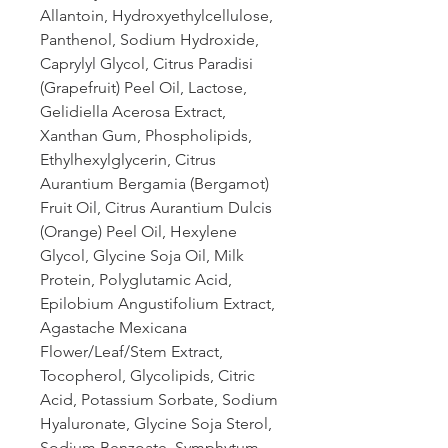
Allantoin, Hydroxyethylcellulose,
Panthenol, Sodium Hydroxide,
Caprylyl Glycol, Citrus Paradisi
(Grapefruit) Peel Oil, Lactose,
Gelidiella Acerosa Extract,
Xanthan Gum, Phospholipids,
Ethylhexylglycerin, Citrus
Aurantium Bergamia (Bergamot)
Fruit Oil, Citrus Aurantium Dulcis
(Orange) Peel Oil, Hexylene
Glycol, Glycine Soja Oil, Milk
Protein, Polyglutamic Acid,
Epilobium Angustifolium Extract,
Agastache Mexicana
Flower/Leaf/Stem Extract,
Tocopherol, Glycolipids, Citric
Acid, Potassium Sorbate, Sodium
Hyaluronate, Glycine Soja Sterol,
Sodium Benzoate, Symphytum