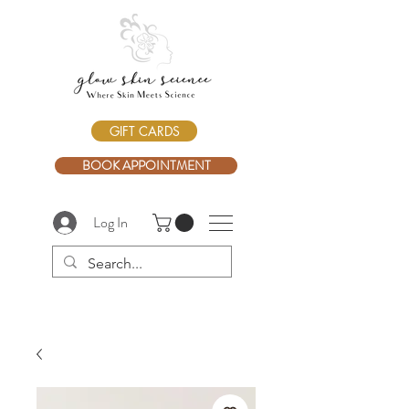
GIFT CARDS
BOOK APPOINTMENT
Log In