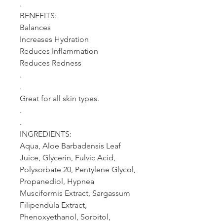
.
BENEFITS:
Balances
Increases Hydration
Reduces Inflammation
Reduces Redness
.
.
Great for all skin types.
.
.
INGREDIENTS:
Aqua, Aloe Barbadensis Leaf
Juice, Glycerin, Fulvic Acid,
Polysorbate 20, Pentylene Glycol,
Propanediol, Hypnea
Musciformis Extract, Sargassum
Filipendula Extract,
Phenoxyethanol, Sorbitol,