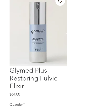
Glymed Plus
Restoring Fulvic
Elixir
Price
$64.00
Quantity
*