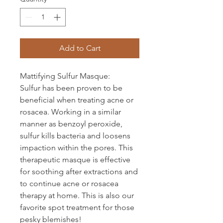
Add to Cart
Mattifying Sulfur Masque:
Sulfur has been proven to be
beneficial when treating acne or
rosacea. Working in a similar
manner as benzoyl peroxide,
sulfur kills bacteria and loosens
impaction within the pores. This
therapeutic masque is effective
for soothing after extractions and
to continue acne or rosacea
therapy at home. This is also our
favorite spot treatment for those
pesky blemishes!