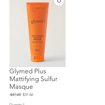
Glymed Plus
Mattifying Sulfur
Masque
Regular
Sale
 $47.00 
$37.60
Price
Price
Quantity
*