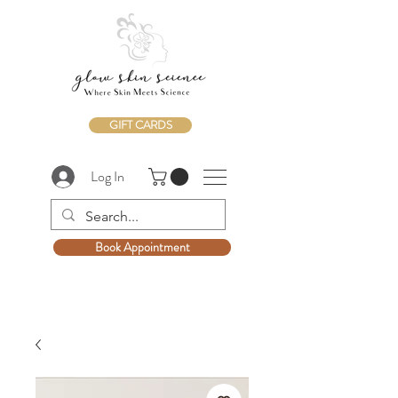
GIFT CARDS
Log In
Book Appointment