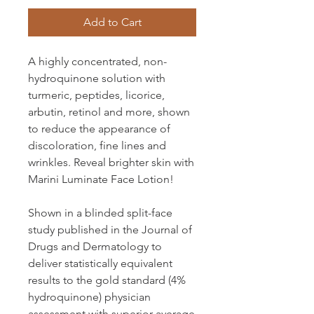
Add to Cart
A highly concentrated, non-
hydroquinone solution with
turmeric, peptides, licorice,
arbutin, retinol and more, shown
to reduce the appearance of
discoloration, fine lines and
wrinkles. Reveal brighter skin with
Marini Luminate Face Lotion!
Shown in a blinded split-face
study published in the Journal of
Drugs and Dermatology to
deliver statistically equivalent
results to the gold standard (4%
hydroquinone) physician
assessment with superior average