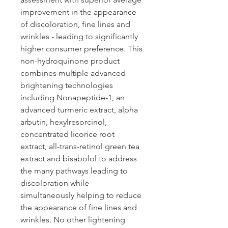
improvement in the appearance
of discoloration, fine lines and
wrinkles - leading to significantly
higher consumer preference. This
non-hydroquinone product
combines multiple advanced
brightening technologies
including Nonapeptide-1, an
advanced turmeric extract, alpha
arbutin, hexylresorcinol,
concentrated licorice root
extract, all-trans-retinol green tea
extract and bisabolol to address
the many pathways leading to
discoloration while
simultaneously helping to reduce
the appearance of fine lines and
wrinkles. No other lightening