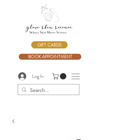
GIFT CARDS
BOOK APPOINTMENT
Log In