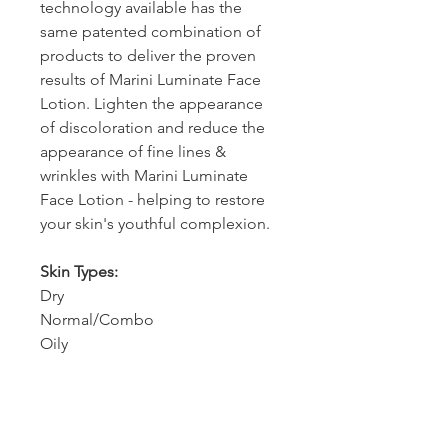
technology available has the
same patented combination of
products to deliver the proven
results of Marini Luminate Face
Lotion. Lighten the appearance
of discoloration and reduce the
appearance of fine lines &
wrinkles with Marini Luminate
Face Lotion - helping to restore
your skin's youthful complexion.
Skin Types:
Dry
Normal/Combo
Oily
How to use
Apply retinol face moisturizer