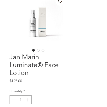
Jan Marini
Luminate® Face
Lotion
Price
$125.00
Quantity
*