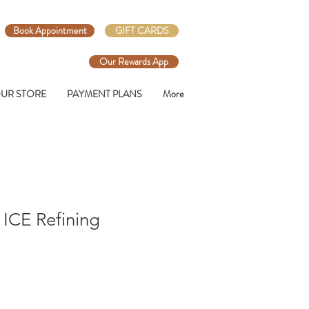
Book Appointment
GIFT CARDS
Our Rewards App
UR STORE
PAYMENT PLANS
More
l ICE Refining