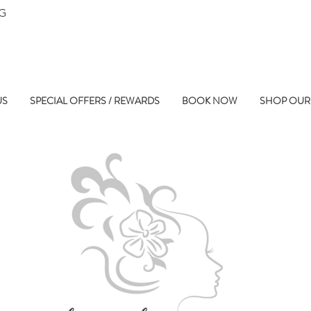
NG
US
SPECIAL OFFERS / REWARDS
BOOK NOW
SHOP OUR