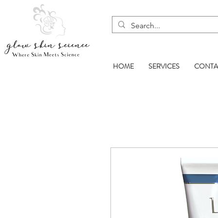
HOME
SERVICES
CONTA