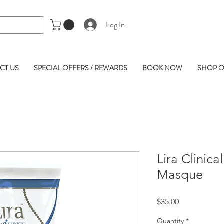
Log In
CT US
SPECIAL OFFERS / REWARDS
BOOK NOW
SHOP O
Lira Clinica
Masque
Price
$35.00
Quantity
*