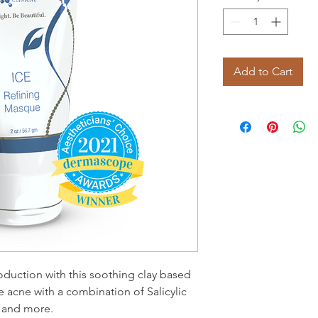
Add to Cart
oduction with this soothing clay based
acne with a combination of Salicylic
s and more.