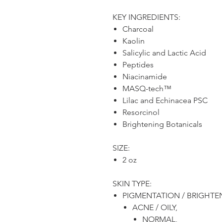
KEY INGREDIENTS:
Charcoal
Kaolin
Salicylic and Lactic Acid
Peptides
Niacinamide
MASQ-tech™
Lilac and Echinacea PSC
Resorcinol
Brightening Botanicals
SIZE:
2 oz
SKIN TYPE:
PIGMENTATION / BRIGHTE
ACNE / OILY,
NORMAL,