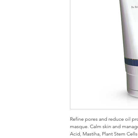
Refine pores and reduce oil pr
masque. Calm skin and manage 
Acid, Mastiha, Plant Stem Cell