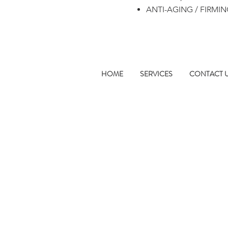
ANTI-AGING / FIRMI
HOME
SERVICES
CONTACT 