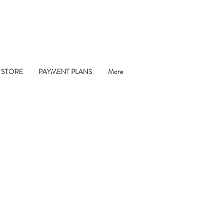
 STORE
PAYMENT PLANS
More