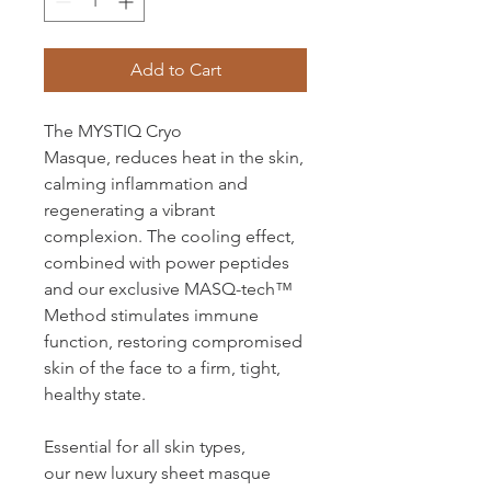
Add to Cart
The MYSTIQ Cryo
Masque, reduces heat in the skin,
calming inflammation and
regenerating a vibrant
complexion. The cooling effect,
combined with power peptides
and our exclusive MASQ-tech™
Method stimulates immune
function, restoring compromised
skin of the face to a firm, tight,
healthy state.
Essential for all skin types,
our new luxury sheet masque