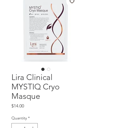
Lira Clinical
MYSTIQ Cryo
Masque
Price
$14.00
Quantity
*