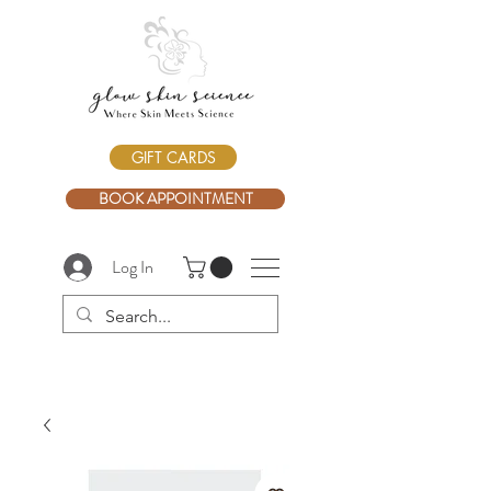
GIFT CARDS
BOOK APPOINTMENT
Log In