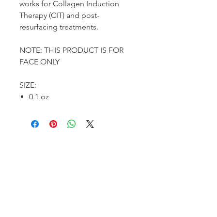
works for Collagen Induction
Therapy (CIT) and post-
resurfacing treatments.
NOTE: THIS PRODUCT IS FOR
FACE ONLY
SIZE:
0.1 oz