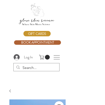
GIFT CARDS
BOOK APPOINTMENT
Log In