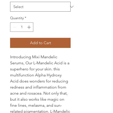
Quantity
*
Add to Cart
Introducing Mixi Mandelic
Serums, Our L-Mandelic Acid is a
superhero for your skin. this
multifunction Alpha Hydroxy
Acid does wonders for reducing
redness and inflammation from
acne and rosacea. Not only that,
but it also works like magic on
fine lines, melasma, and sun-
related pigmentation. L-Mandelic