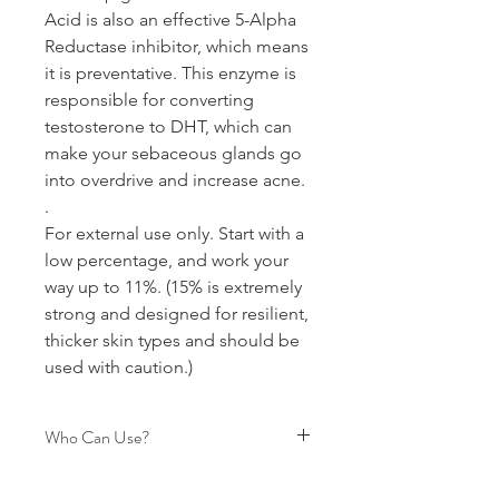
Acid is also an effective 5-Alpha
Reductase inhibitor, which means
it is preventative. This enzyme is
responsible for converting
testosterone to DHT, which can
make your sebaceous glands go
into overdrive and increase acne.
.
For external use only. Start with a
low percentage, and work your
way up to 11%. (15% is extremely
strong and designed for resilient,
thicker skin types and should be
used with caution.)
Who Can Use?
Pregnancy-Nursing Safe, Acne Safe,