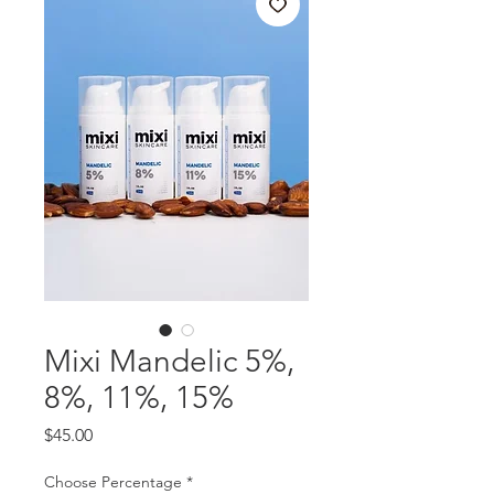
Mixi Mandelic 5%,
8%, 11%, 15%
Price
$45.00
Choose Percentage
*