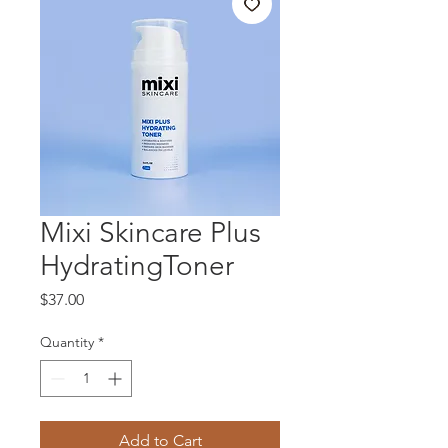
Mixi Skincare Plus
HydratingToner
Price
$37.00
Quantity
*
Add to Cart