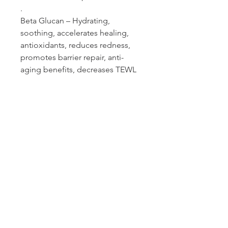
.
Beta Glucan – Hydrating,
soothing, accelerates healing,
antioxidants, reduces redness,
promotes barrier repair, anti-
aging benefits, decreases TEWL
Who Can Use?
Pregnancy-Nursing Safe, Acne Safe,
Sensitive, Melasma, Rosacea, Teens
skin safe.