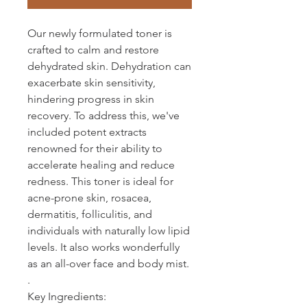
Our newly formulated toner is
crafted to calm and restore
dehydrated skin. Dehydration can
exacerbate skin sensitivity,
hindering progress in skin
recovery. To address this, we've
included potent extracts
renowned for their ability to
accelerate healing and reduce
redness. This toner is ideal for
acne-prone skin, rosacea,
dermatitis, folliculitis, and
individuals with naturally low lipid
levels. It also works wonderfully
as an all-over face and body mist.
.
Key Ingredients: