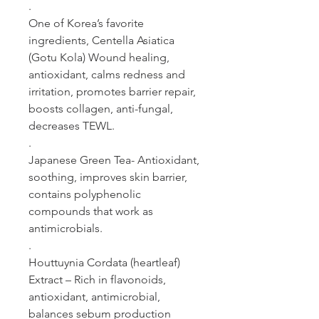
.
One of Korea’s favorite
ingredients, Centella Asiatica
(Gotu Kola) Wound healing,
antioxidant, calms redness and
irritation, promotes barrier repair,
boosts collagen, anti-fungal,
decreases TEWL.
.
Japanese Green Tea- Antioxidant,
soothing, improves skin barrier,
contains polyphenolic
compounds that work as
antimicrobials.
.
Houttuynia Cordata (heartleaf)
Extract – Rich in flavonoids,
antioxidant, antimicrobial,
balances sebum production