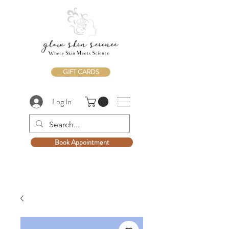
GIFT CARDS
Log In
Book Appointment